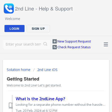
2nd Line - Help & Support
Welcome
LOGIN
SIGN UP
New Support Request
Check Request Status
Solution home
2nd Line iOS
Getting Started
Welcome to 2nd Line! Let's get started.
What Is the 2ndLine App?
Looking for a separate phone number without the hassle of another phone? The 2ndLine App is your solution! It's a mobile app that gives you an extra ph...
Tue, 20 Feb, 2024 at 6:12 PM