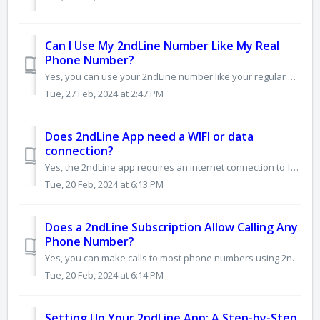
Can I Use My 2ndLine Number Like My Real
Phone Number?
Yes, you can use your 2ndLine number like your regular phone number, with a few differences: • It's a virtual number: Unlike traditional SIM-based numb...
Tue, 27 Feb, 2024 at 2:47 PM
Does 2ndLine App need a WIFI or data
connection?
Yes, the 2ndLine app requires an internet connection to function. It uses VoIP technology, meaning it transmits calls and texts over the internet instead o...
Tue, 20 Feb, 2024 at 6:13 PM
Does a 2ndLine Subscription Allow Calling Any
Phone Number?
Yes, you can make calls to most phone numbers using 2ndLine subsription, thanks to VoIP technology. However, there are some limitations to keep in mind...
Tue, 20 Feb, 2024 at 6:14 PM
Setting Up Your 2ndLine App: A Step-by-Step