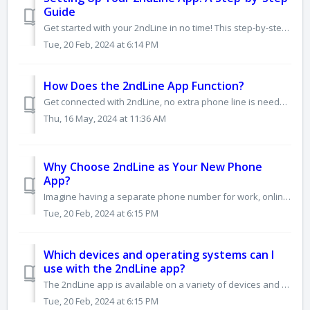
Guide
Get started with your 2ndLine in no time! This step-by-step guide will walk you through the setup process and have you making calls and sending texts in mi...
Tue, 20 Feb, 2024 at 6:14 PM
How Does the 2ndLine App Function?
Get connected with 2ndLine, no extra phone line is needed! Instead of using a physical SIM card, 2ndLine uses your data or Wi-Fi to make calls and send tex...
Thu, 16 May, 2024 at 11:36 AM
Why Choose 2ndLine as Your New Phone
App?
Imagine having a separate phone number for work, online services, travel, or anything else you want to keep separate from your personal life. That's wha...
Tue, 20 Feb, 2024 at 6:15 PM
Which devices and operating systems can I
use with the 2ndLine app?
The 2ndLine app is available on a variety of devices and platforms: Mobile: • Android: Requires Android 8.0 or later. Compatible with most devices runnin...
Tue, 20 Feb, 2024 at 6:15 PM