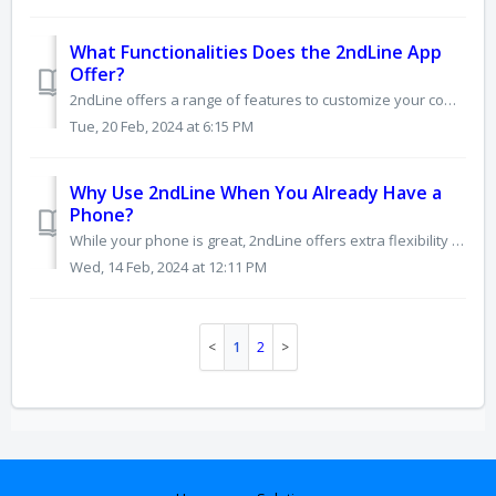
What Functionalities Does the 2ndLine App
Offer?
2ndLine offers a range of features to customize your communication experience, including: Calling: • Make and receive international calls (with a paid pla...
Tue, 20 Feb, 2024 at 6:15 PM
Why Use 2ndLine When You Already Have a
Phone?
While your phone is great, 2ndLine offers extra flexibility and features you might find useful: Privacy & Control: • Keep personal number private: Use...
Wed, 14 Feb, 2024 at 12:11 PM
1
2