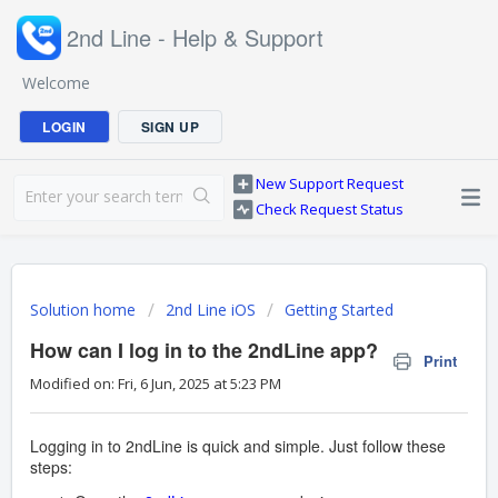
2nd Line - Help & Support
Welcome
LOGIN
SIGN UP
New Support Request
Check Request Status
Solution home
2nd Line iOS
Getting Started
How can I log in to the 2ndLine app?
Print
Modified on: Fri, 6 Jun, 2025 at 5:23 PM
Logging in to 2ndLine is quick and simple. Just follow these
steps: