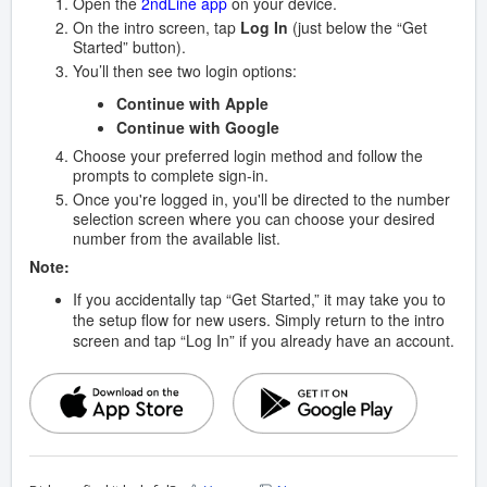
Open the
2ndLine app
on your device.
On the intro screen, tap
Log In
(just below the “Get
Started” button).
You’ll then see two login options:
Continue with Apple
Continue with Google
Choose your preferred login method and follow the
prompts to complete sign-in.
Once you're logged in, you'll be directed to the number
selection screen where you can choose your desired
number from the available list.
Note:
If you accidentally tap “Get Started,” it may take you to
the setup flow for new users. Simply return to the intro
screen and tap “Log In” if you already have an account.