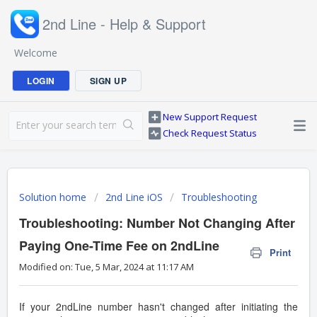
2nd Line - Help & Support
Welcome
LOGIN
SIGN UP
New Support Request
Check Request Status
Solution home
2nd Line iOS
Troubleshooting
Troubleshooting: Number Not Changing After
Paying One-Time Fee on 2ndLine
Print
Modified on: Tue, 5 Mar, 2024 at 11:17 AM
If your 2ndLine number hasn't changed after initiating the