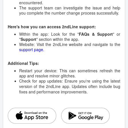
encountered.
The support team can investigate the issue and help
you complete the number change process successfully.
Here's how you can access 2ndLine support:
Within the app: Look for the "
FAQs & Support
" or
"
Support
" section within the app.
Website: Visit the 2ndLine website and navigate to the
support page.
Additional Tips:
Restart your device: This can sometimes refresh the
app and resolve minor glitches.
Check for app updates: Ensure you're using the latest
version of the 2ndLine app. Updates often include bug
fixes and performance improvements.