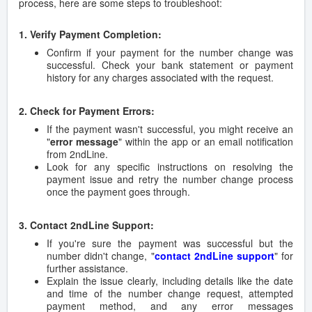
process, here are some steps to troubleshoot:
1. Verify Payment Completion:
Confirm if your payment for the number change was
successful. Check your bank statement or payment
history for any charges associated with the request.
2. Check for Payment Errors:
If the payment wasn't successful, you might receive an
"
error message
" within the app or an email notification
from 2ndLine.
Look for any specific instructions on resolving the
payment issue and retry the number change process
once the payment goes through.
3. Contact 2ndLine Support:
If you're sure the payment was successful but the
number didn't change, "
contact 2ndLine support
" for
further assistance.
Explain the issue clearly, including details like the date
and time of the number change request, attempted
payment method, and any error messages