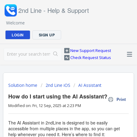
2nd Line - Help & Support
Welcome
LOGIN
SIGN UP
New Support Request
Check Request Status
Solution home
2nd Line iOS
AI Assistant
How do I start using the AI Assistant?
Print
Modified on: Fri, 12 Sep, 2025 at 2:23 PM
The AI Assistant in 2ndLine is designed to be easily
accessible from multiple places in the app, so you can get
help whenever you need it. Here’s where to find it: