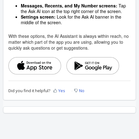
Messages, Recents, and My Number screens:
Tap
the Ask AI icon at the top right corner of the screen.
Settings screen:
Look for the Ask AI banner in the
middle of the screen.
With these options, the AI Assistant is always within reach, no
matter which part of the app you are using, allowing you to
quickly ask questions or get suggestions.
Did you find it helpful?
Yes
No