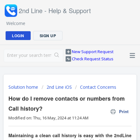
2nd Line - Help & Support
Welcome
LOGIN
SIGN UP
New Support Request
Check Request Status
Solution home
2nd Line iOS
Contact Concerns
How do I remove contacts or numbers from
Call history?
Print
Modified on: Thu, 16 May, 2024 at 11:24 AM
Maintaining a clean call history is easy with the 2ndLine