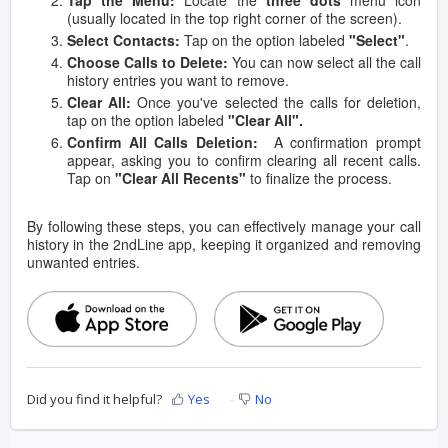
Tap the Menu:
Locate the
three dots
menu icon
(usually located in the top right corner of the screen).
Select Contacts:
Tap on the option labeled
"Select"
.
Choose Calls to Delete:
You can now select all the call
history entries you want to remove.
Clear All:
Once you've selected the calls for deletion,
tap on the option labeled
"Clear All".
Confirm All Calls Deletion:
A confirmation prompt
appear, asking you to confirm clearing all recent calls.
Tap on
"Clear All Recents"
to finalize the process.
By following these steps, you can effectively manage your call
history in the 2ndLine app, keeping it organized and removing
unwanted entries.
Did you find it helpful?
Yes
No