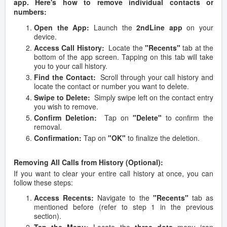
app. Here's how to remove individual contacts or
numbers:
Open the App:
Launch the
2ndLine app
on your
device.
Access Call History:
Locate the
"Recents"
tab at the
bottom of the app screen. Tapping on this tab will take
you to your call history.
Find the Contact:
Scroll through your call history and
locate the contact or number you want to delete.
Swipe to Delete:
Simply swipe left on the contact entry
you wish to remove.
Confirm Deletion:
Tap on
"Delete"
to confirm the
removal.
Confirmation:
Tap on
"OK"
to finalize the deletion.
Removing All Calls from History (Optional):
If you want to clear your entire call history at once, you can
follow these steps:
Access Recents:
Navigate to the
"Recents"
tab as
mentioned before (refer to step 1 in the previous
section).