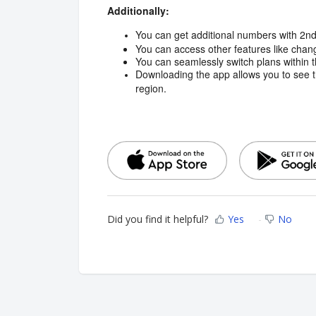
Additionally:
You can get additional numbers with 2n
You can access other features like chang
You can seamlessly switch plans within t
Downloading the app allows you to see th
region.
Did you find it helpful?
Yes
No