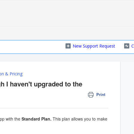
New Support Request
C
on & Pricing
h I haven't upgraded to the
Print
pp with the
Standard Plan
.
This plan allows you to make