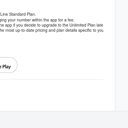
dLine Standard Plan.
ing your number within the app for a fee.
he app if you decide to upgrade to the Unlimited Plan later.
e most up-to-date pricing and plan details specific to your