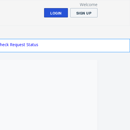
Welcome
LOGIN
SIGN UP
heck Request Status