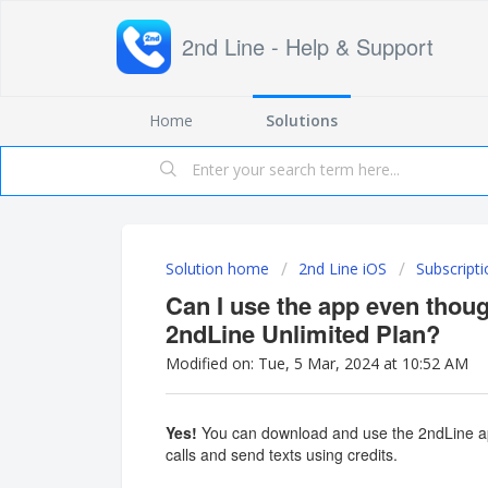
2nd Line - Help & Support
Home
Solutions
Solution home
2nd Line iOS
Subscripti
Can I use the app even thoug
2ndLine Unlimited Plan?
Modified on: Tue, 5 Mar, 2024 at 10:52 AM
Yes!
You can download and use the 2ndLine a
calls and send texts using credits.