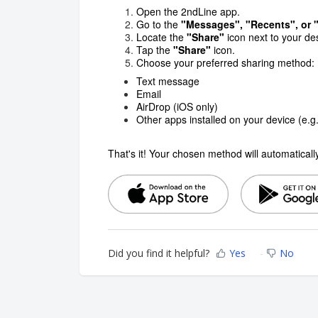
Open the 2ndLine app.
Go to the
"Messages", "Recents", or
Locate the
"Share"
icon next to your d
Tap the
"Share"
icon.
Choose your preferred sharing method:
Text message
Email
AirDrop (iOS only)
Other apps installed on your device (e.
That's it! Your chosen method will automatical
Did you find it helpful?
Yes
No