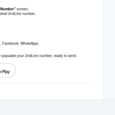
 "Number"
screen
.
esired 2ndLine number.
g., Facebook, WhatsApp)
ly populate your 2ndLine number, ready to send.