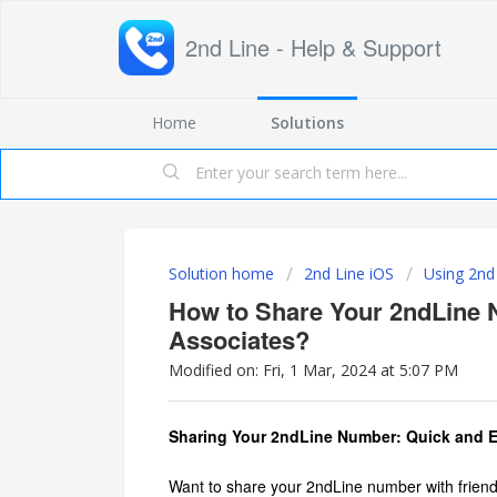
2nd Line - Help & Support
Home
Solutions
Solution home
2nd Line iOS
Using 2nd
How to Share Your 2ndLine 
Associates?
Modified on: Fri, 1 Mar, 2024 at 5:07 PM
Sharing Your 2ndLine Number: Quick and 
Want to share your 2ndLine number with friend