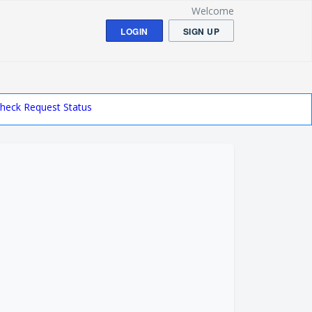
Welcome
LOGIN
SIGN UP
heck Request Status