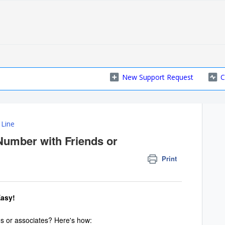
New Support Request
C
 Line
Number with Friends or
Print
Easy!
s or associates? Here's how: