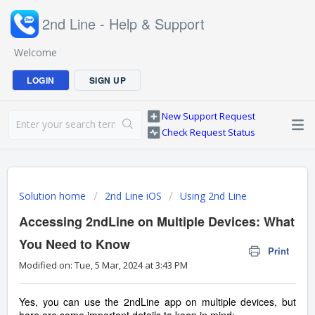
2nd Line - Help & Support
Welcome
LOGIN
SIGN UP
New Support Request
Check Request Status
Solution home
2nd Line iOS
Using 2nd Line
Accessing 2ndLine on Multiple Devices: What
You Need to Know
Print
Modified on: Tue, 5 Mar, 2024 at 3:43 PM
Yes, you can use the 2ndLine app on multiple devices, but