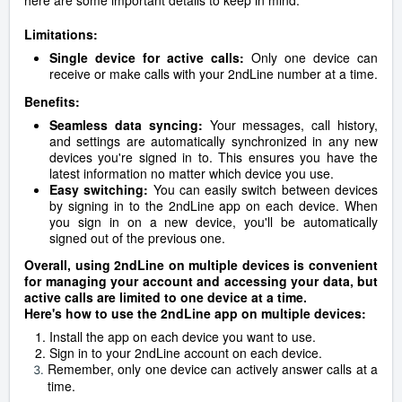
here are some important details to keep in mind:
Limitations:
Single device for active calls:
Only one device can
receive or make calls with your 2ndLine number at a time.
Benefits:
Seamless data syncing:
Your messages, call history,
and settings are automatically synchronized in any new
devices you're signed in to. This ensures you have the
latest information no matter which device you use.
Easy switching:
You can easily switch between devices
by signing in to the 2ndLine app on each device. When
you sign in on a new device, you'll be automatically
signed out of the previous one.
Overall, using 2ndLine on multiple devices is convenient
for managing your account and accessing your data, but
active calls are limited to one device at a time.
Here's how to use the 2ndLine app on multiple devices:
Install the app on each device you want to use.
Sign in to your 2ndLine account on each device.
Remember, only one device can actively answer calls at a
time.