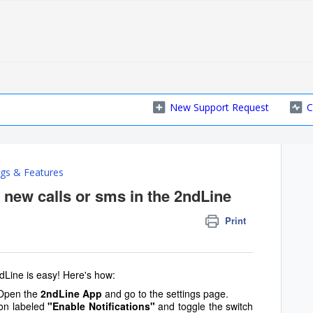
New Support Request
C
ngs & Features
r new calls or sms in the 2ndLine
Print
dLine is easy! Here's how:
 Open the
2ndLine App
and go to the settings page.
ion labeled
"Enable Notifications"
and toggle the switch