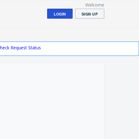
Welcome
LOGIN
SIGN UP
heck Request Status