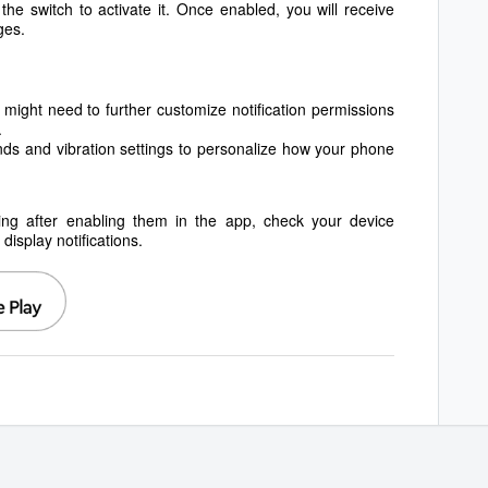
f the switch to activate it. Once enabled, you will receive
ges.
might need to further customize notification permissions
.
nds and vibration settings to personalize how your phone
orking after enabling them in the app, check your device
isplay notifications.