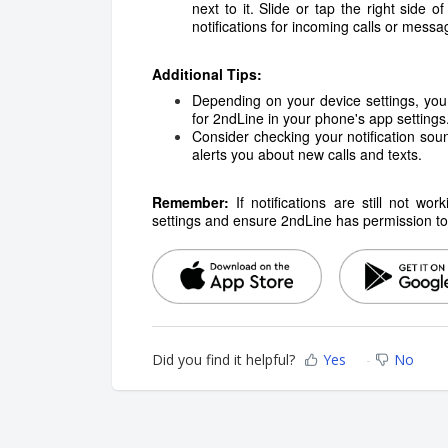
next to it. Slide or tap the right side o
notifications for incoming calls or messa
Additional Tips:
Depending on your device settings, you 
for 2ndLine in your phone's app settings
Consider checking your notification sou
alerts you about new calls and texts.
Remember:
If notifications are still not w
settings and ensure 2ndLine has permission to d
Did you find it helpful?
Yes
No