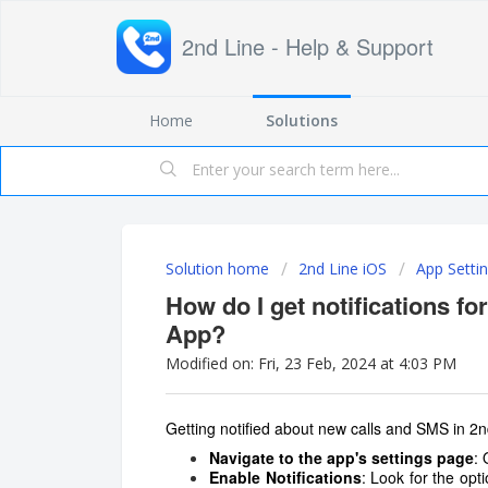
2nd Line - Help & Support
Home
Solutions
Solution home
2nd Line iOS
App Setti
How do I get notifications fo
App?
Modified on: Fri, 23 Feb, 2024 at 4:03 PM
Getting notified about new calls and SMS in 2n
Navigate to the app's settings page
:
Enable Notifications
: Look for the opt