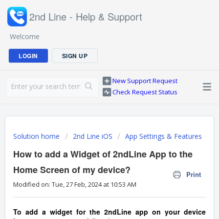
2nd Line - Help & Support
Welcome
LOGIN
SIGN UP
New Support Request
Check Request Status
Solution home
2nd Line iOS
App Settings & Features
How to add a Widget of 2ndLine App to the
Home Screen of my device?
Print
Modified on: Tue, 27 Feb, 2024 at 10:53 AM
To add a widget for the 2ndLine app on your device