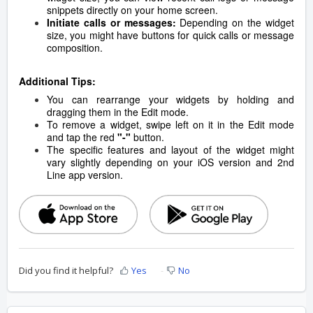
snippets directly on your home screen.
Initiate calls or messages:
Depending on the widget
size, you might have buttons for quick calls or message
composition.
Additional Tips:
You can rearrange your widgets by holding and
dragging them in the Edit mode.
To remove a widget, swipe left on it in the Edit mode
and tap the red
"-"
button.
The specific features and layout of the widget might
vary slightly depending on your iOS version and 2nd
Line app version.
Did you find it helpful?
Yes
No