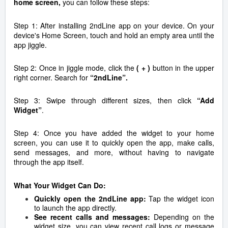
home screen,
you can follow these steps:
Step 1:
After installing 2ndLine app on your device. On your
device's Home Screen, touch and hold an empty area until the
app jiggle.
Step 2:
Once in jiggle mode, click the
( + )
button in the upper
right corner.
Search for
“2ndLine”.
Step 3:
Swipe through different sizes, then click
“Add
Widget”
.
Step 4:
Once you have added the widget to your home
screen, you can use it to quickly open the app, make calls,
send messages, and more, without having to navigate
through the app itself.
What Your Widget Can Do:
Quickly open the 2ndLine app:
Tap the widget icon
to launch the app directly.
See recent calls and messages:
Depending on the
widget size, you can view recent call logs or message