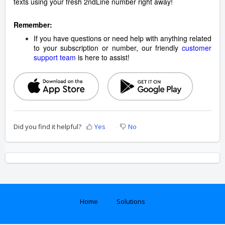
texts using your fresh 2ndLine number right away!
Remember:
If you have questions or need help with anything related
to your subscription or number, our friendly
customer
support team
is here to assist!
Did you find it helpful?
Yes
No
Home
Solutions