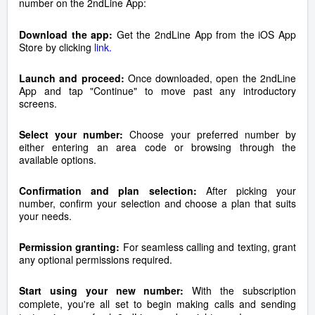
number on the 2ndLine App:
Download the app:
Get the 2ndLine App from the iOS App
Store by clicking
link.
Launch and proceed:
Once downloaded, open the 2ndLine
App and tap "Continue" to move past any introductory
screens.
Select your number:
Choose your preferred number by
either entering an area code or browsing through the
available options.
Confirmation and plan selection:
After picking your
number, confirm your selection and choose a plan that suits
your needs.
Permission granting:
For seamless calling and texting, grant
any optional permissions required.
Start using your new number:
With the subscription
complete, you're all set to begin making calls and sending