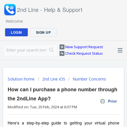
2nd Line - Help & Support
Welcome
LOGIN
SIGN UP
New Support Request
Check Request Status
Solution home
2nd Line iOS
Number Concerns
How can I purchase a phone number through
the 2ndLine App?
Print
Modified on: Tue, 20 Feb, 2024 at 6:07 PM
Here's a step-by-step guide to getting your virtual phone