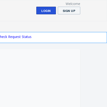
Welcome
LOGIN
SIGN UP
heck Request Status