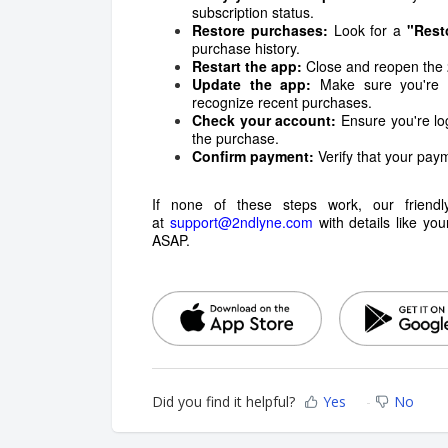
subscription status.
Restore purchases:
Look for a
"Rest
purchase history.
Restart the app:
Close and reopen the 2
Update the app:
Make sure you're us
recognize recent purchases.
Check your account:
Ensure you're lo
the purchase.
Confirm payment:
Verify that your paym
If none of these steps work, our friend
at
support@2ndlyne.com
with details like you
ASAP.
Did you find it helpful?
Yes
No