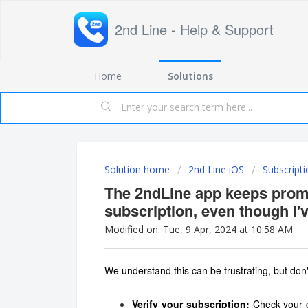
2nd Line - Help & Support
Home
Solutions
Solution home
2nd Line iOS
Subscripti
The 2ndLine app keeps prom
subscription, even though I'
Modified on: Tue, 9 Apr, 2024 at 10:58 AM
We understand this can be frustrating, but don'
Verify your subscription:
Check your c