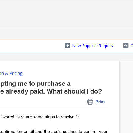
New Support Request
C
on & Pricing
pting me to purchase a
ve already paid. What should I do?
Print
t worry! Here are some steps to resolve it:
onfirmation email and the app's settings to confirm your