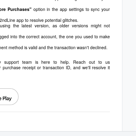
ore Purchases"
option in the app settings to sync your
ndLine app to resolve potential glitches.
ing the latest version, as older versions might not
gged into the correct account, the one you used to make
ent method is valid and the transaction wasn't declined.
ly support team is here to help. Reach out to us
r purchase receipt or transaction ID, and we'll resolve it