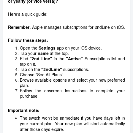
or yearly (or vice versa)?
Here's a quick guide:
Remember:
Apple manages subscriptions for 2ndLine on iOS.
Follow these steps:
Open the
Settings
app on your iOS device.
Tap your
name
at the top.
Find
"2nd Line"
in
the
"Active"
Subscriptions list and
tap on it.
Tap on the
"2ndLine"
subscriptions.
Choose "See All Plans".
Browse available options and select your new preferred
plan.
Follow the onscreen instructions to complete your
purchase.
Important note:
The switch won't be immediate if you have days left in
your current plan.
Your new plan will start automatically
after those days expire.