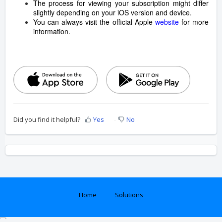
The process for viewing your subscription might differ
slightly depending on your iOS version and device.
You can always visit the official Apple
website
for more
information.
Did you find it helpful?
Yes
No
Home
Solutions