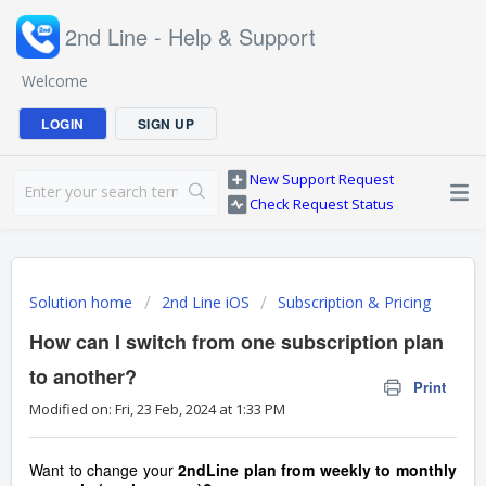
2nd Line - Help & Support
Welcome
LOGIN
SIGN UP
New Support Request
Check Request Status
Solution home
2nd Line iOS
Subscription & Pricing
How can I switch from one subscription plan
to another?
Print
Modified on: Fri, 23 Feb, 2024 at 1:33 PM
Want to change your
2ndLine plan from weekly to monthly