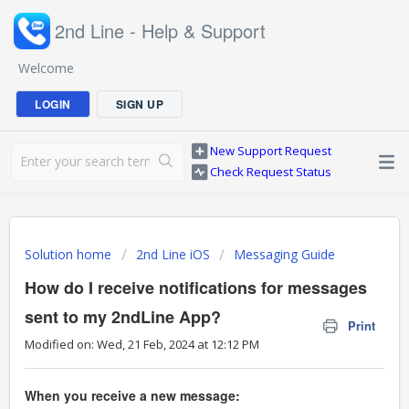
2nd Line - Help & Support
Welcome
LOGIN
SIGN UP
New Support Request
Check Request Status
Solution home
2nd Line iOS
Messaging Guide
How do I receive notifications for messages
sent to my 2ndLine App?
Print
Modified on: Wed, 21 Feb, 2024 at 12:12 PM
When you receive a new message: