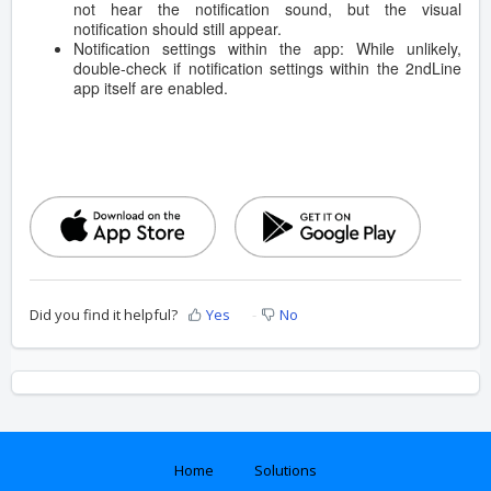
not hear the notification sound, but the visual
notification should still appear.
Notification settings within the app: While unlikely,
double-check if notification settings within the 2ndLine
app itself are enabled.
Did you find it helpful?
Yes
No
Home
Solutions