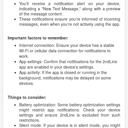
You'll receive a notification alert on your device,
indicating a "New Text Message," along with a preview
of the message content.
These notifications ensure you're informed of incoming
messages, even when you're not actively using the app.
Important factors to remember:
Internet connection: Ensure your device has a stable
Wi-Fi or cellular data connection for notifications to
work.
App settings: Confirm that notifications for the 2ndLine
app are enabled in your device's settings.
App activity: If the app is closed or running in the
background, notifications may be delayed on some
devices.
Things to consider:
Battery optimization: Some battery optimization settings
might restrict app notifications. Check your device
settings and ensure 2ndLine is excluded from such
restrictions.
Silent mode: If your device is in silent mode, you might