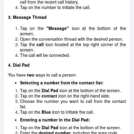
call from the recent call history.
Tap on the number to initiate the call.
3. Message Thread
Tap on the
"Message"
icon at the bottom of the
screen.
Open the conversation thread with the desired person.
Tap the
call
icon located at the top right corner of the
screen.
The call will be connected.
4. Dial Pad
You have
two
ways to call a person:
Selecting a number from the contact list:
Tap on the
Dial Pad
icon at the bottom of the screen.
Tap on the
contact
icon on the right-hand side.
Choose the number you want to call from the contact
list.
Tap on the
B
lue
icon to initiate the call.
Entering a number in the Dial Pad:
Tap on the
Dial Pad
icon at the bottom of the screen.
Enter the
desired number
, including the area code.