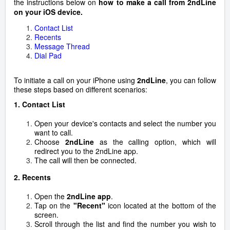
the instructions below on
how to make a call from 2ndLine
on your iOS device.
Contact List
Recents
Message Thread
Dial Pad
To initiate a call on your iPhone using
2ndLine
, you can follow
these steps based on different scenarios:
1.
Contact List
Open your device's contacts and select the number you
want to call.
Choose
2ndLine
as the calling option, which will
redirect you to the 2ndLine app.
The call will then be connected.
2. Recents
Open the
2ndLine app
.
Tap on the
"Recent"
icon located at the bottom of the
screen.
Scroll through the list and find the number you wish to