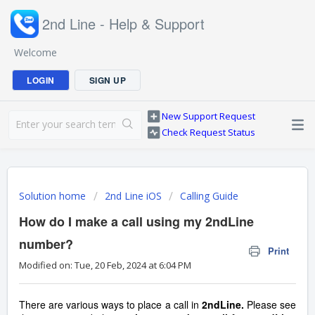
2nd Line - Help & Support
Welcome
LOGIN
SIGN UP
New Support Request
Check Request Status
Solution home
2nd Line iOS
Calling Guide
How do I make a call using my 2ndLine
number?
Print
Modified on: Tue, 20 Feb, 2024 at 6:04 PM
There are various ways to place a call in
2ndLine.
Please see