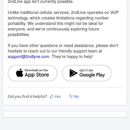
2ndLine app isn't currently possible.
Unlike traditional cellular services, 2ndLine operates on VoIP
technology, which creates limitations regarding number
portability. We understand this might not be ideal for
everyone, and we're continuously exploring future
possibilities.
If you have other questions or need assistance, please don't
hesitate to reach out to our friendly support team at
support@2ndlyne.com
. They're happy to help!
Did you find it helpful?
Yes
No