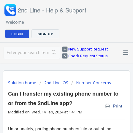
2nd Line - Help & Support
Welcome
LOGIN
SIGN UP
New Support Request
Check Request Status
Solution home
2nd Line iOS
Number Concerns
Can I transfer my existing phone number to
or from the 2ndLine app?
Print
Modified on: Wed, 14 Feb, 2024 at 1:41 PM
Unfortunately, porting phone numbers into or out of the