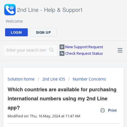
2nd Line - Help & Support
Welcome
LOGIN
SIGN UP
New Support Request
Check Request Status
Solution home
2nd Line iOS
Number Concerns
Which countries are available for purchasing
international numbers using my 2nd Line
app?
Print
Modified on: Thu, 16 May, 2024 at 11:47 AM