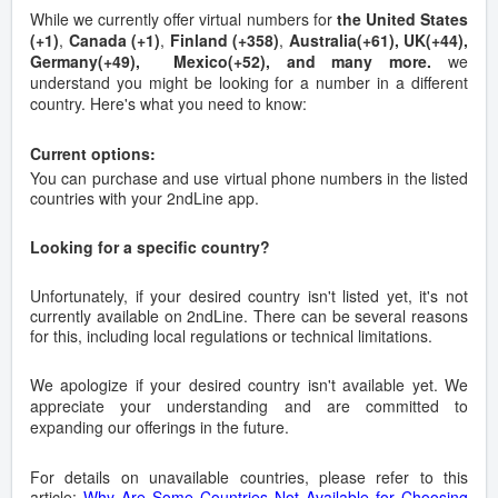
While we currently offer virtual numbers for
the United States
(+1)
,
Canada (+1)
,
Finland (+358)
,
Australia(+61), UK(+44),
Germany(+49), Mexico(+52), and many more.
we
understand you might be looking for a number in a different
country. Here's what you need to know:
Current options:
You can purchase and use virtual phone numbers in the listed
countries with your 2ndLine app.
Looking for a specific country?
Unfortunately, if your desired country isn't listed yet, it's not
currently available on 2ndLine. There can be several reasons
for this, including local regulations or technical limitations.
We apologize if your desired country isn't available yet. We
appreciate your understanding and are committed to
expanding our offerings in the future.
For details on unavailable countries, please refer to this
article:
Why Are Some Countries Not Available for Choosing