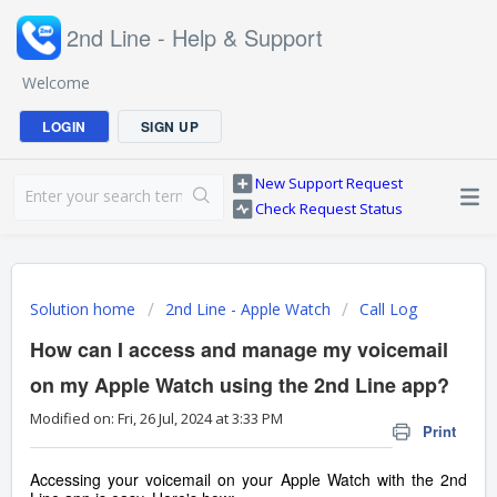
2nd Line - Help & Support
Welcome
LOGIN
SIGN UP
New Support Request
Check Request Status
Solution home
2nd Line - Apple Watch
Call Log
How can I access and manage my voicemail
on my Apple Watch using the 2nd Line app?
Modified on: Fri, 26 Jul, 2024 at 3:33 PM
Print
Accessing your voicemail on your Apple Watch with the 2nd