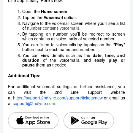
Line app is easy. Here's how:
Open the
Home screen
.
Tap on the
Voicemail
option.
Navigate to the voicemail screen where you'll see a list
of
number contains voicemails.
By tapping on number you’ll be redirect to screen
which contains all voice mails of selected number
You can listen to voicemails by tapping on the "
Play
"
button next to each name and number.
You can view details such as the
date, time, and
duration
of the voicemails, and easily
play or
pause
them as needed.
Additional Tips:
For additional voicemail settings or further assistance, you
can visit the 2nd Line support website
at
https://support.2ndlyne.com/support/tickets/new
or email us
at
support@2ndlyne.com
.